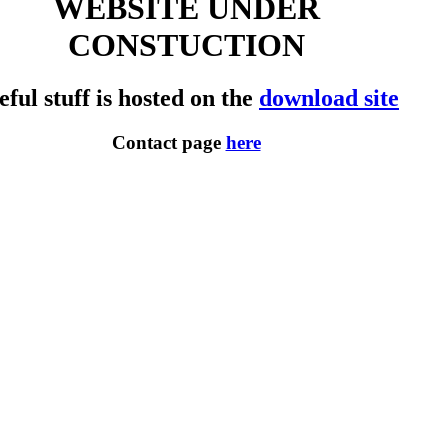
WEBSITE UNDER
CONSTUCTION
eful stuff is hosted on the
download site
Contact page
here