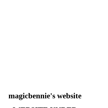
magicbennie's website