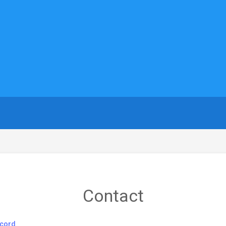
Contact
cord