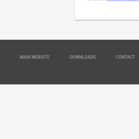
MAIN WEBSITE
DOWNLOADS
CONTACT