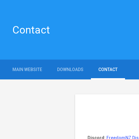
Contact
MAIN WEBSITE
DOWNLOADS
CONTACT
Discord:
FreedomNZ Dis